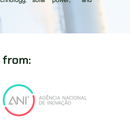
 from: