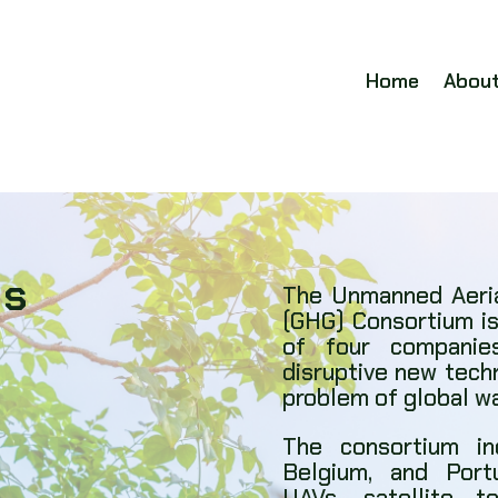
Home
Abou
Us
The Unmanned Aeria
(GHG) Consortium is
of four companies
disruptive new tech
problem of global w
The consortium i
Belgium, and Port
UAVs, satellite 