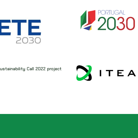
stainability Call 2022 project