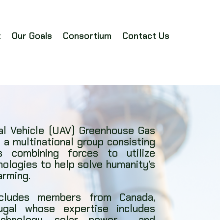
t
Our Goals
Consortium
Contact Us
l Vehicle (UAV) Greenhouse Gas
 a multinational group consisting
 combining forces to utilize
nologies to help solve humanity’s
arming.
ncludes members from Canada,
ugal whose expertise includes
technology, solar power, and