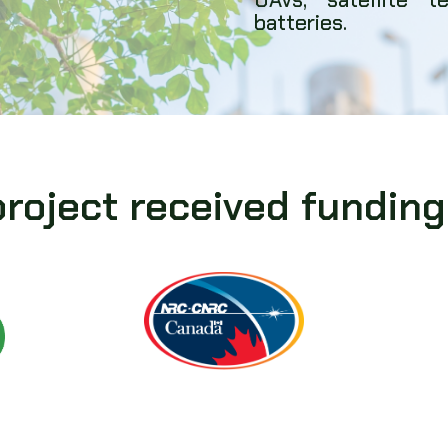
batteries.
project received funding