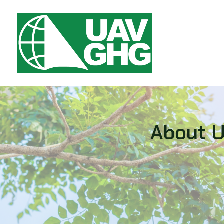
About 