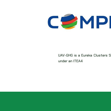
UAV-GHG is a Eureka Clusters Su
under an ITEA4